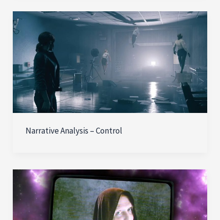
Narrative Analysis – Control