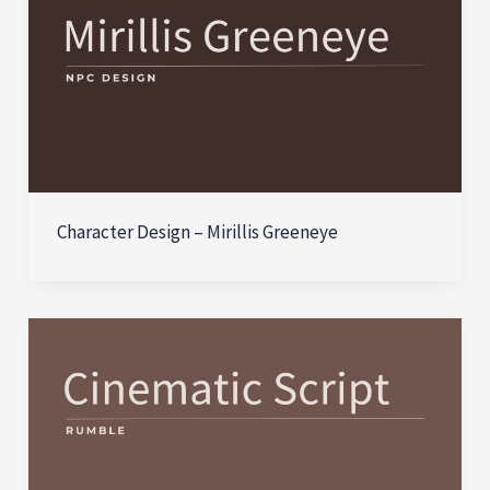
Character Design – Mirillis Greeneye