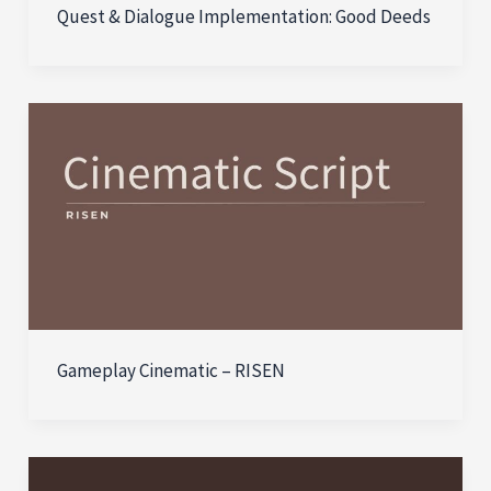
Quest & Dialogue Implementation: Good Deeds
Gameplay Cinematic – RISEN