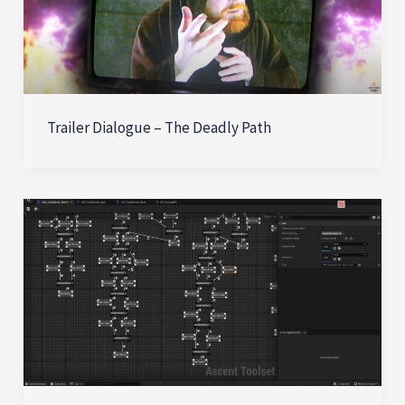
Trailer Dialogue – The Deadly Path