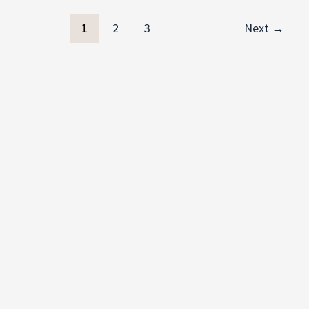
1
2
3
Next
→