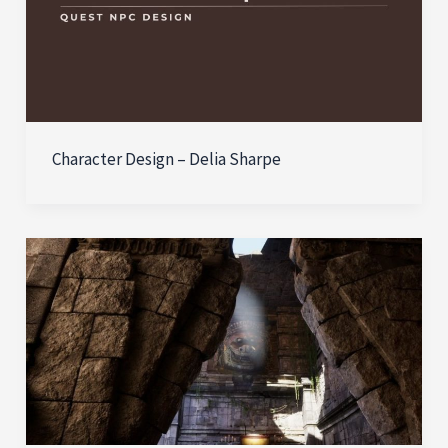
Character Design – Delia Sharpe