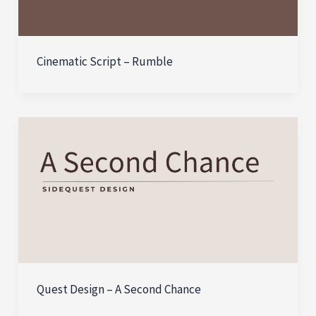
Cinematic Script – Rumble
Quest Design – A Second Chance