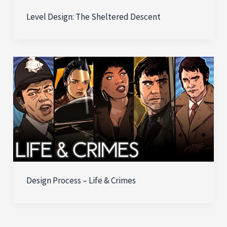
Level Design: The Sheltered Descent
Design Process – Life & Crimes