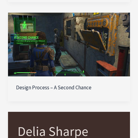
Design Process – A Second Chance