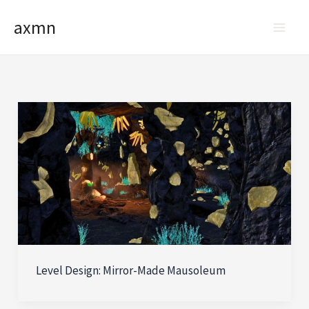
Skip
axmn
to
content
Level Design: Mirror-Made Mausoleum