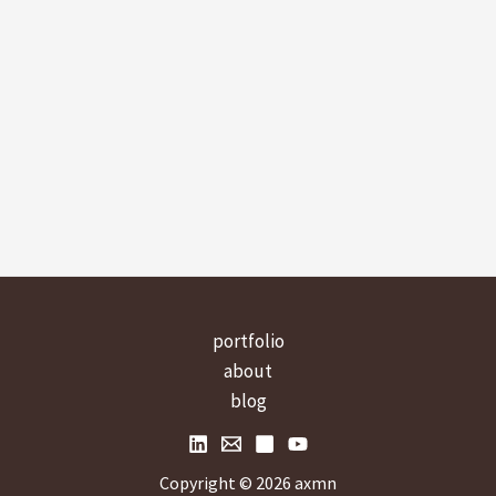
portfolio
about
blog
Copyright © 2026 axmn