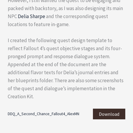
However, I still wanted the quest to be engaging and
packed with backstory, as I was also designing its main
NPC
Delia Sharpe
and the corresponding quest
locations to feature in-game.
I created the following quest design template to
reflect Fallout 4’s quest objective stages and its four-
pronged prompt and response dialogue system.
Appended at the end of the document are the
additional flavor texts for Delia’s journal entries and
her blueprints folder. There are also some screenshots
of the quest and dialogue’s implementation in the
Creation Kit.
Download
DDQ_A_Second_Chance_Fallout4_AlexMN