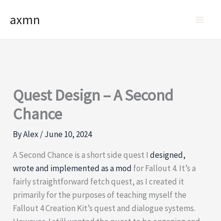
Skip
axmn
to
content
Quest Design – A Second
Chance
By
Alex
/
June 10, 2024
A Second Chance is a short side quest I
designed,
wrote and implemented as a mod
for Fallout 4. It’s a
fairly straightforward fetch quest, as I created it
primarily for the purposes of teaching myself the
Fallout 4 Creation Kit’s quest and dialogue systems.