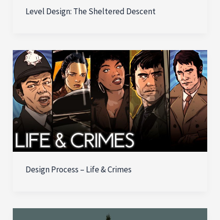
Level Design: The Sheltered Descent
Design Process – Life & Crimes