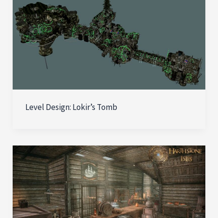
Level Design: Lokir’s Tomb