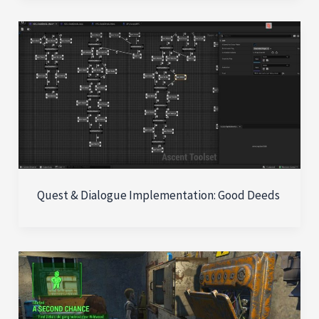
Quest & Dialogue Implementation: Good Deeds