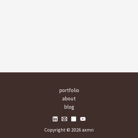
portfolio
about
blog
Copyright © 2026 axmn