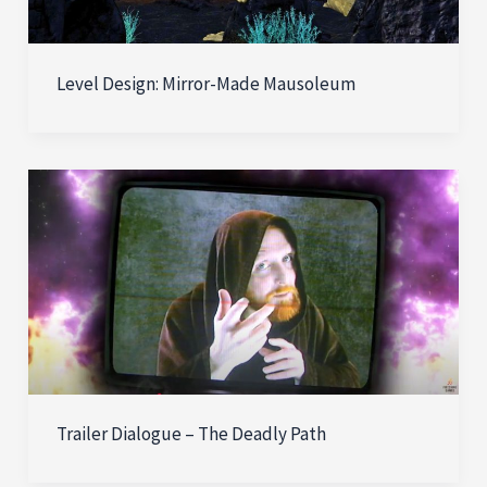
Level Design: Mirror-Made Mausoleum
Trailer Dialogue – The Deadly Path