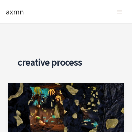
Skip
axmn
to
content
creative process