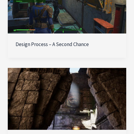
Design Process – A Second Chance