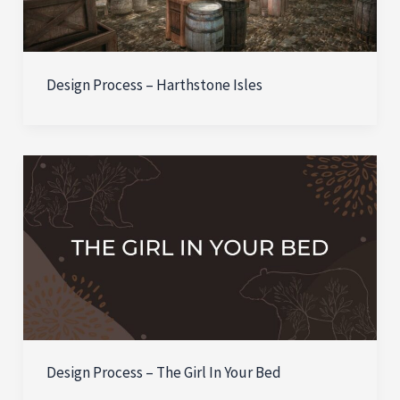
Design Process – Harthstone Isles
Design Process – The Girl In Your Bed